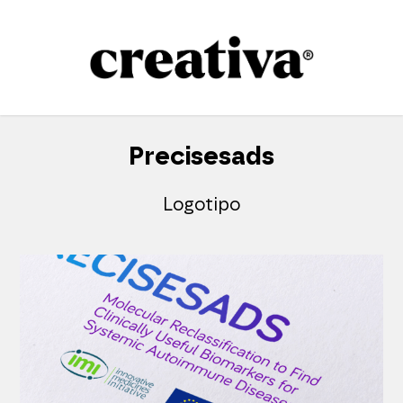
Skip
to
content
Precisesads
Logotipo